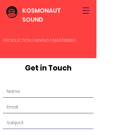
KOSMONAUT
SOUND
PRODUCTION | MIXING | MASTERING
Get in Touch